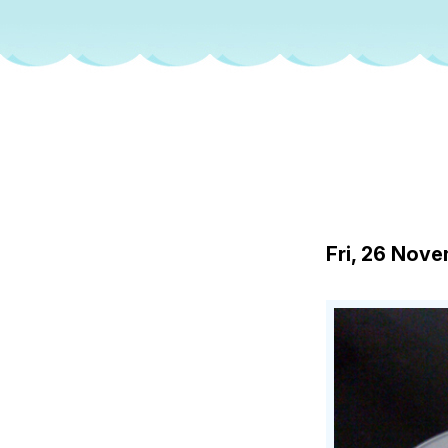
Fri, 26 Nov