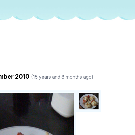
ember 2010
(15 years and 8 months ago)