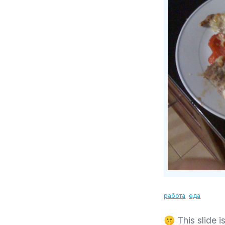
работа
еда
🤫 This slide is