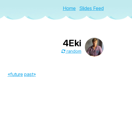
Home
Slides Feed
4Eki
random
«future
past»