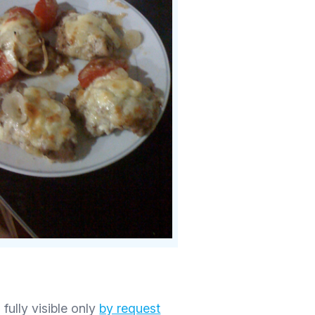
 fully visible only
by request