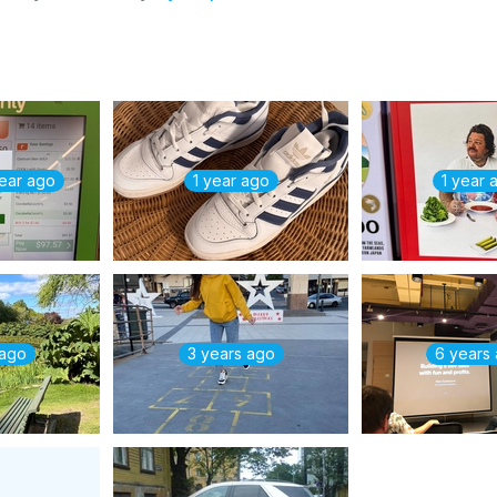
year ago
1 year ago
1 year 
 ago
3 years ago
6 years