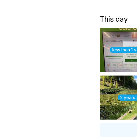
This day
less than 1 
2 years