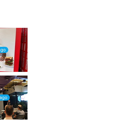
ago
 ago