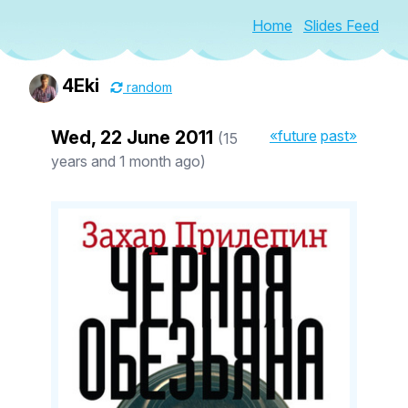
Home
Slides Feed
4Eki
random
Wed, 22 June 2011
«future
past»
(15
years and 1 month ago)