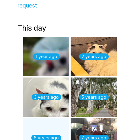
request
This day
1 year ago
2 years ago
3 years ago
5 years ago
6 years ago
7 years ago