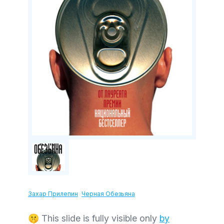
Захар Прилепин
Черная Обезьяна
🤫 This slide is fully visible only
by