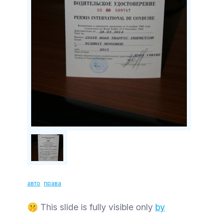
авто
права
🤫 This slide is fully visible only
by