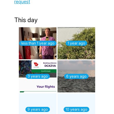
request
This day
less than 1 year ago
1 year ago
3 years ago
6 years ago
9 years ago
10 years ago