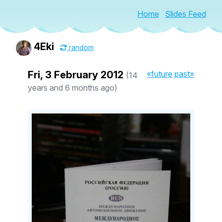
Home
Slides Feed
4Eki
random
Fri, 3 February 2012
«future
past»
(14
years and 6 months ago)