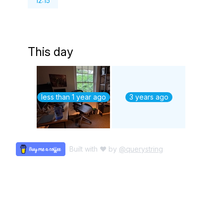
12:15
This day
less than 1 year ago
3 years ago
Built with ♥ by
@querystring