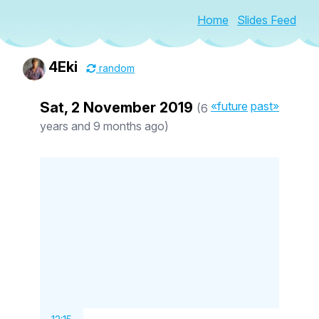
Home
Slides Feed
4Eki
random
Sat, 2 November 2019
«future
past»
(6
years and 9 months ago)