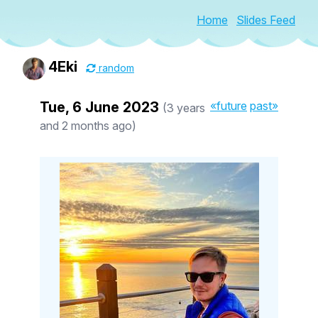
Home
Slides Feed
4Eki
random
Tue, 6 June 2023
«future
past»
(3 years
and 2 months ago)