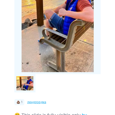
💩 1
лендлордка