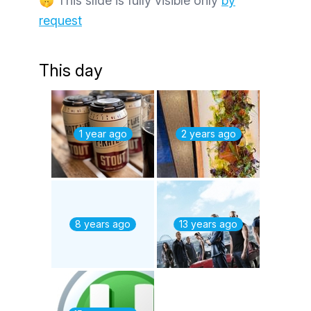
🤫 This slide is fully visible only
by
request
This day
1 year ago
2 years ago
8 years ago
13 years ago