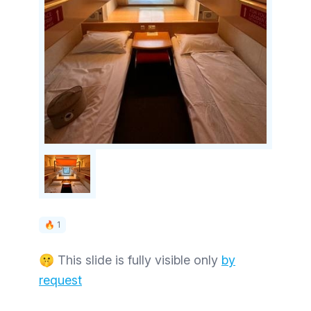
🔥 1
🤫 This slide is fully visible only
by
request