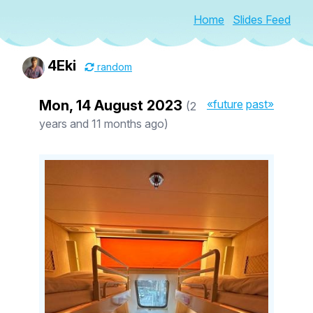
Home
Slides Feed
4Eki
random
Mon, 14 August 2023
«future
past»
(2
years and 11 months ago)