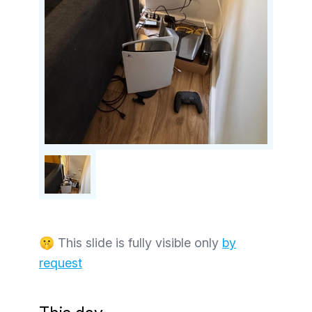
🤫 This slide is fully visible only
by
request