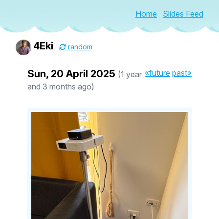
Home
Slides Feed
4Eki
random
Sun, 20 April 2025
«future
past»
(1 year
and 3 months ago)