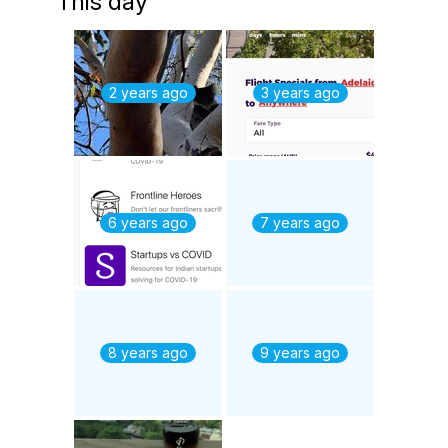
This day
2 years ago
3 years ago
6 years ago
7 years ago
8 years ago
9 years ago