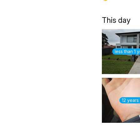
This day
less than 1 
12 years