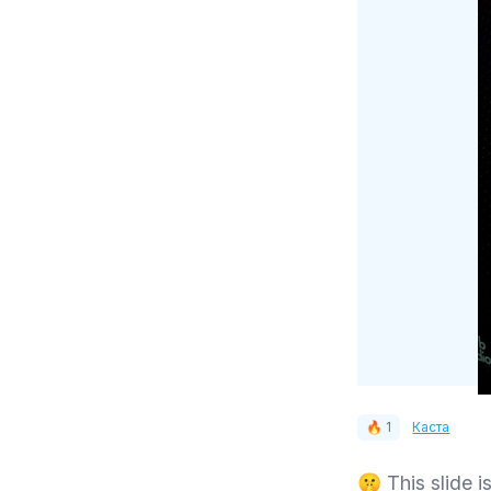
🔥 1
Каста
🤫 This slide is