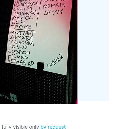
 fully visible only
by request