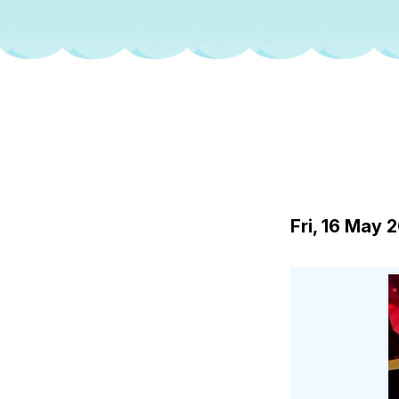
Fri, 16 May