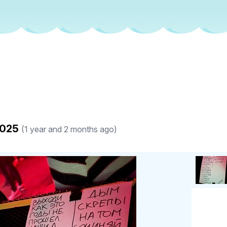
 2025
(1 year and 2 months ago)