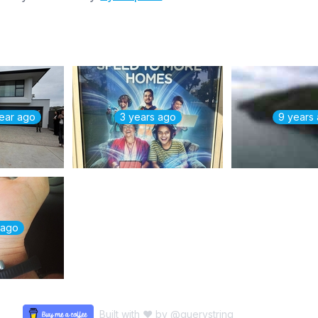
year ago
3 years ago
9 years
 ago
Built with ♥ by
@querystring