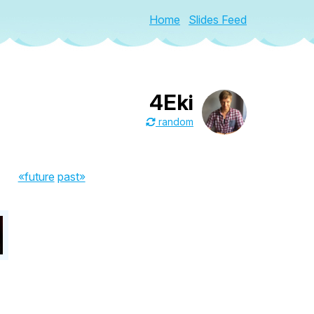
Home
Slides Feed
4Eki
random
«future
past»