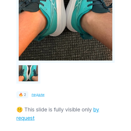
🔥 2
педали
🤫 This slide is fully visible only
by
request