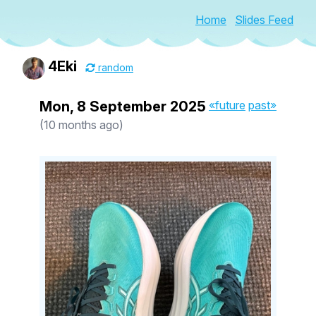
Home
Slides Feed
4Eki
random
Mon, 8 September 2025
«future
past»
(10 months ago)