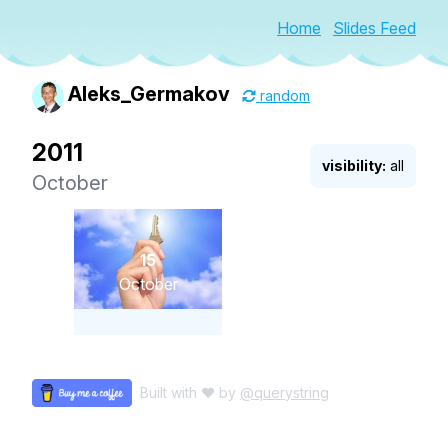
Home
Slides Feed
Aleks_Germakov
random
2011
visibility:
all
October
15
October
Built with ♥ by
@querystring