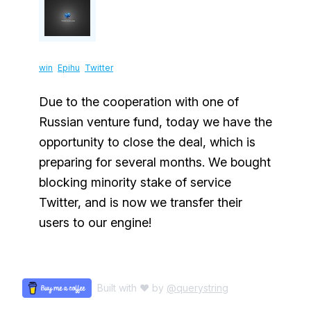
win
Epihu
Twitter
Due to the cooperation with one of
Russian venture fund, today we have the
opportunity to close the deal, which is
preparing for several months. We bought
blocking minority stake of service
Twitter, and is now we transfer their
users to our engine!
Built with ♥ by
@querystring