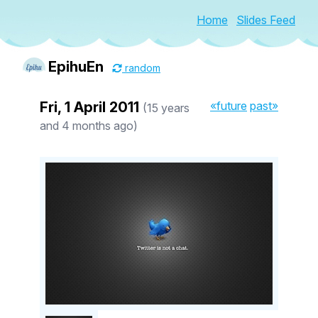
Home
Slides Feed
EpihuEn
random
Fri, 1 April 2011
«future
past»
(15 years
and 4 months ago)