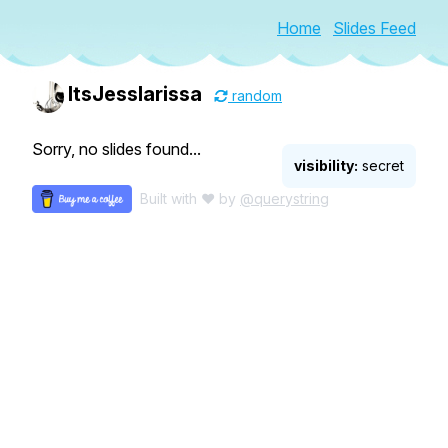
Home
Slides Feed
ItsJesslarissa
random
Sorry, no slides found...
visibility:
secret
Built with ♥ by
@querystring