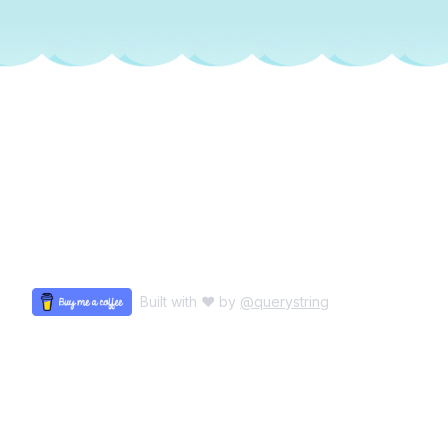
Built with ♥ by
@querystring