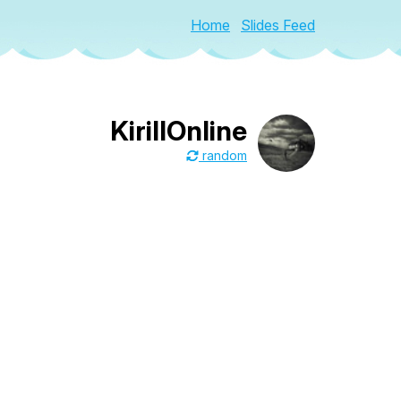
Home
Slides Feed
KirillOnline
random