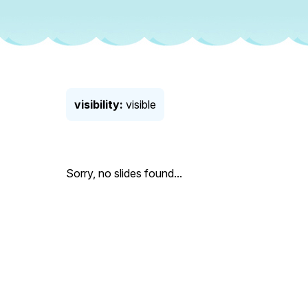
visibility:
visible
Sorry, no slides found...