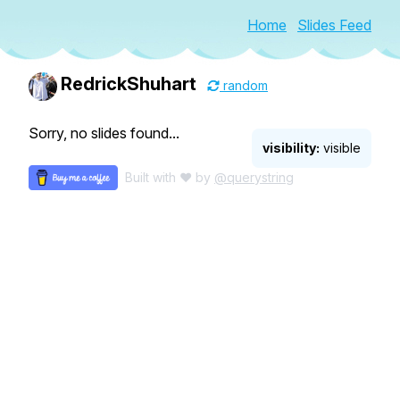
Home
Slides Feed
RedrickShuhart
random
Sorry, no slides found...
visibility:
visible
Built with ♥ by
@querystring