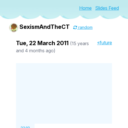
Home
Slides Feed
SexismAndTheCT
random
Tue, 22 March 2011
«future
(15 years
and 4 months ago)