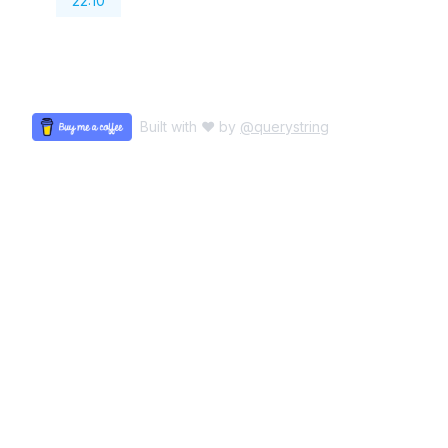
22:10
Built with ♥ by
@querystring