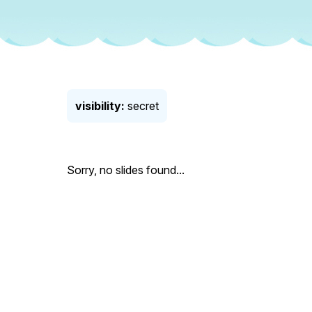
visibility:
secret
Sorry, no slides found...