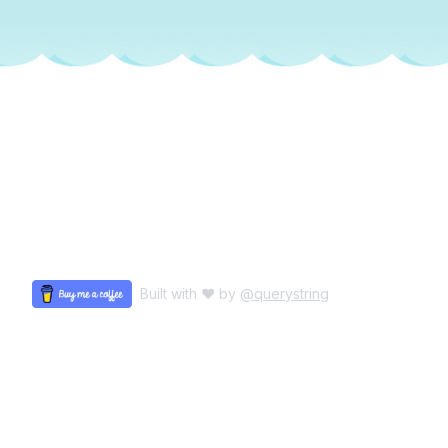
Built with ♥ by
@querystring