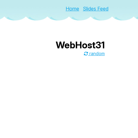
Home
Slides Feed
WebHost31
random