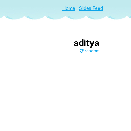
Home
Slides Feed
aditya
random