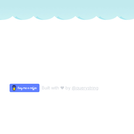
Built with ♥ by
@querystring