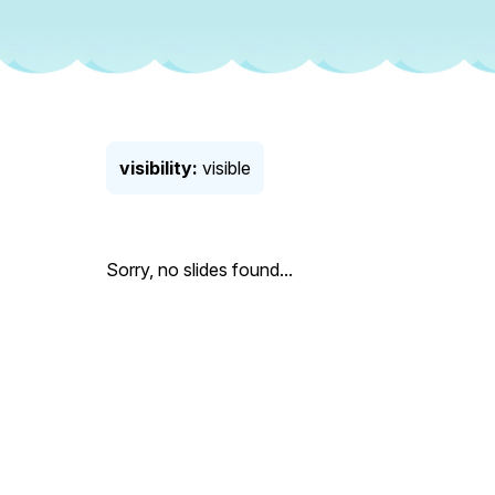
visibility:
visible
Sorry, no slides found...