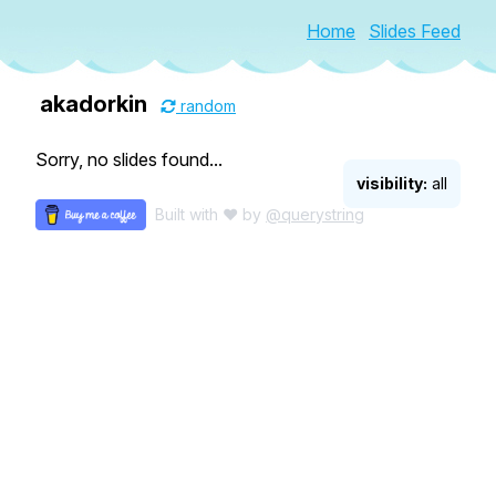
Home
Slides Feed
akadorkin
random
Sorry, no slides found...
visibility:
all
Built with ♥ by
@querystring