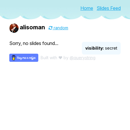
Home
Slides Feed
alisoman
random
Sorry, no slides found...
visibility:
secret
Built with ♥ by
@querystring