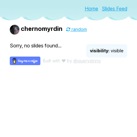
Home
Slides Feed
chernomyrdin
random
Sorry, no slides found...
visibility:
visible
Built with ♥ by
@querystring