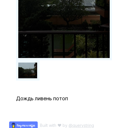
Дождь ливень потоп
Built with ♥ by
@querystring