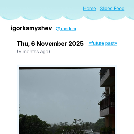
Home
Slides Feed
igorkamyshev
random
Thu, 6 November 2025
«future
past»
(9 months ago)