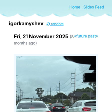
Home
Slides Feed
igorkamyshev
random
Fri, 21 November 2025
«future
past»
(8
months ago)