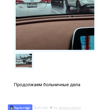
Продолжаем больничные дела
Built with ♥ by
@querystring