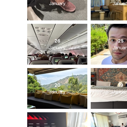
January
Januar
26
25
January
Januar
20
19
January
Januar