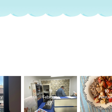
11
10
ry
February
Februa