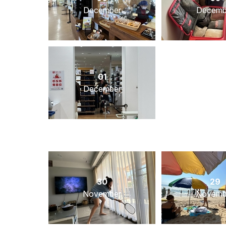
December
Decemb
01
December
30
29
November
Novemb