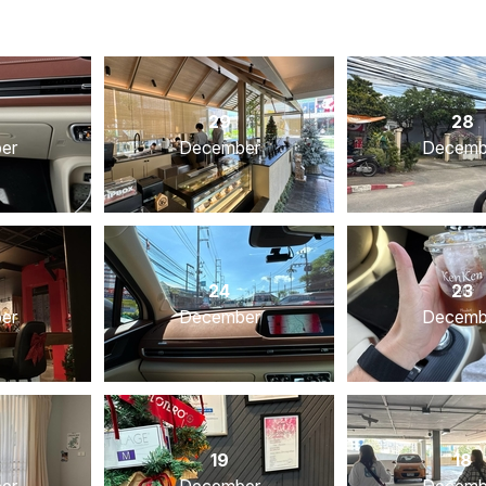
29
28
er
December
Decemb
24
23
er
December
Decemb
19
18