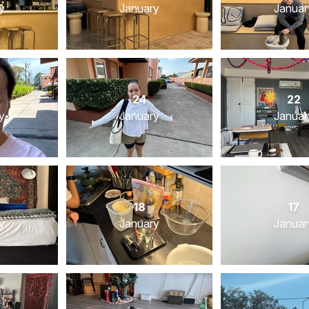
y
January
Januar
24
22
y
January
Januar
18
17
y
January
Januar