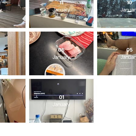
11
10
y
January
Januar
06
05
y
January
Januar
01
y
January