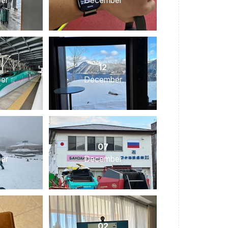
er
December
12
er
December
07
er
December
02