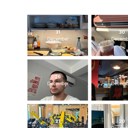
31
30
December
Decemb
26
25
December
Decemb
21
20