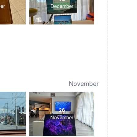
er
December
November
26
er
November