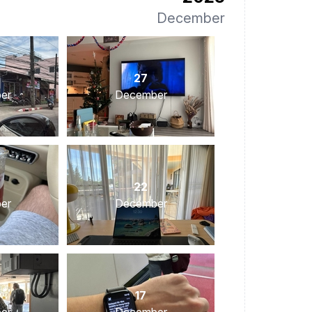
December
27
er
December
22
er
December
17