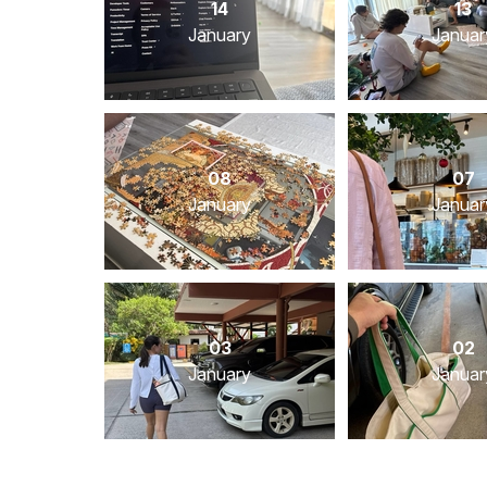
14
13
January
Januar
08
07
January
Januar
03
02
January
Januar