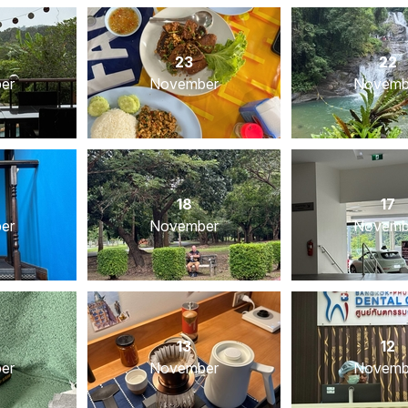
23
22
er
November
Novemb
18
17
er
November
Novemb
13
12
er
November
Novemb