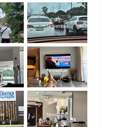
21
er
November
16
er
November
11
er
November