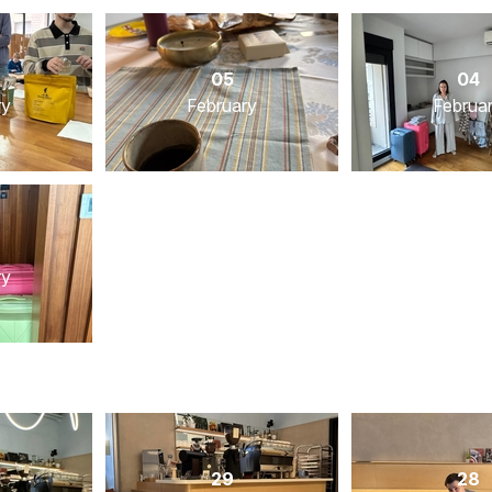
05
04
ry
February
Februa
ry
29
28