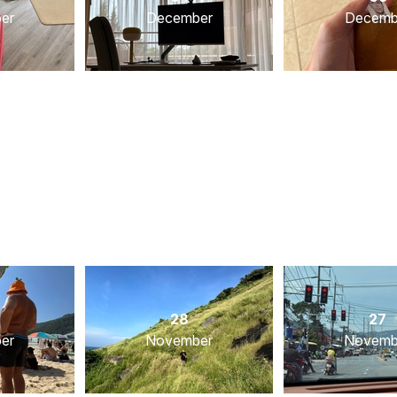
er
December
Decemb
28
27
er
November
Novemb