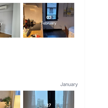
03
ry
February
January
27