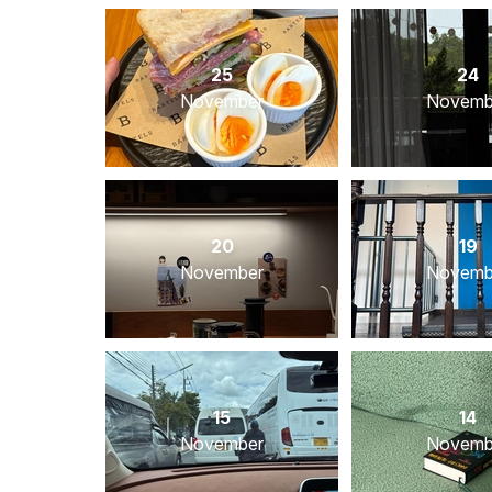
25
24
November
Novemb
20
19
November
Novemb
15
14
November
Novemb