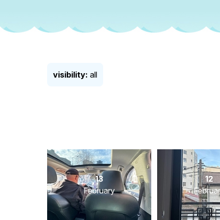
visibility:
all
13
12
February
Februa