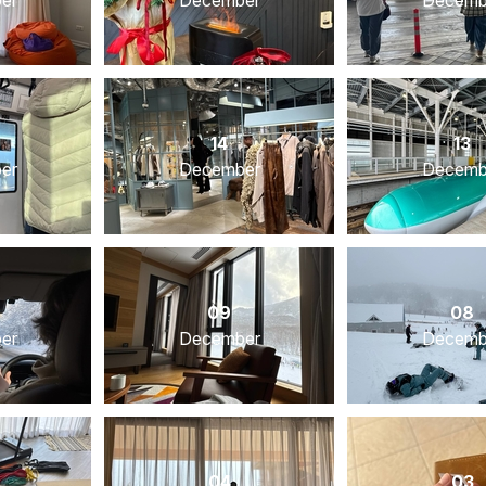
er
December
Decemb
14
13
er
December
Decemb
09
08
er
December
Decemb
04
03