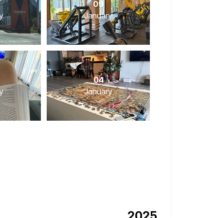
09
y
January
04
y
January
2025