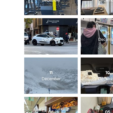
December
Decemb
16
15
December
Decemb
11
10
December
Decemb
06
05