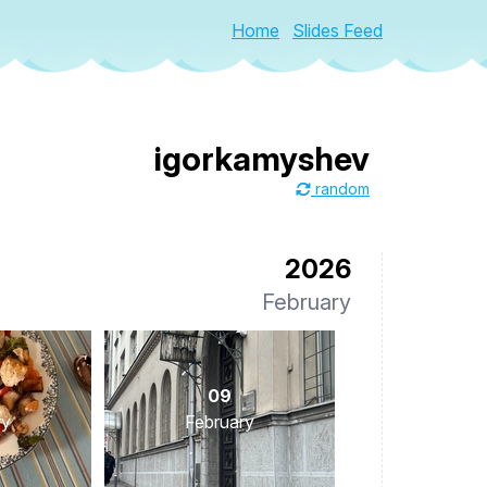
Home
Slides Feed
igorkamyshev
random
2026
February
09
ry
February