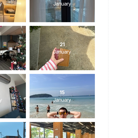
y
January
21
y
January
15
y
January