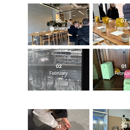
08
07
February
Februa
02
01
February
Februa
31
30