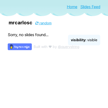
Home
Slides Feed
mrcarlosc
random
Sorry, no slides found...
visibility:
visible
Built with ♥ by
@querystring