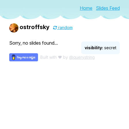
Home
Slides Feed
ostroffsky
random
Sorry, no slides found...
visibility:
secret
Built with ♥ by
@querystring