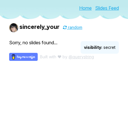
Home
Slides Feed
sincerely_your
random
Sorry, no slides found...
visibility:
secret
Built with ♥ by
@querystring