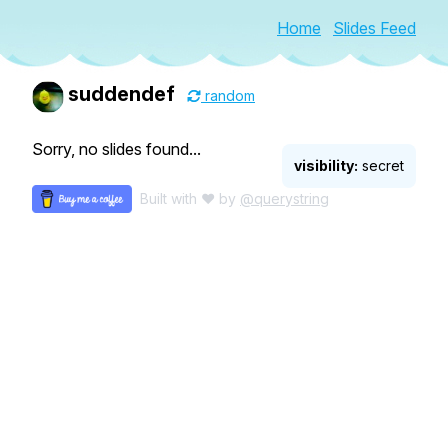
Home
Slides Feed
suddendef
random
Sorry, no slides found...
visibility:
secret
Built with ♥ by
@querystring