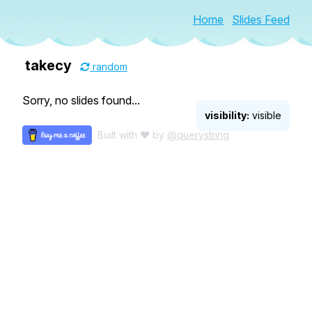
Home
Slides Feed
takecy
random
Sorry, no slides found...
visibility:
visible
Built with ♥ by
@querystring