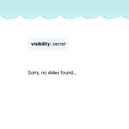
visibility:
secret
Sorry, no slides found...