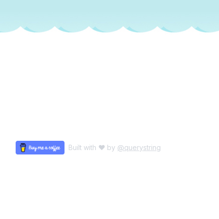
Built with ♥ by
@querystring