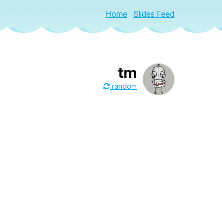
Home
Slides Feed
tm
random