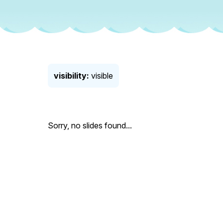
visibility:
visible
Sorry, no slides found...