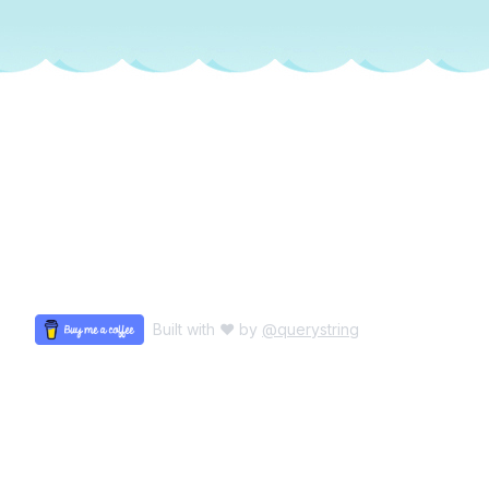
Built with ♥ by
@querystring