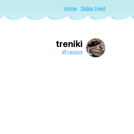
Home
Slides Feed
treniki
random