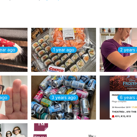
year ago
1 year ago
2 years
 ago
3 years ago
6 years