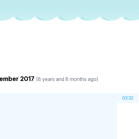
vember 2017
(8 years and 8 months ago)
03:32