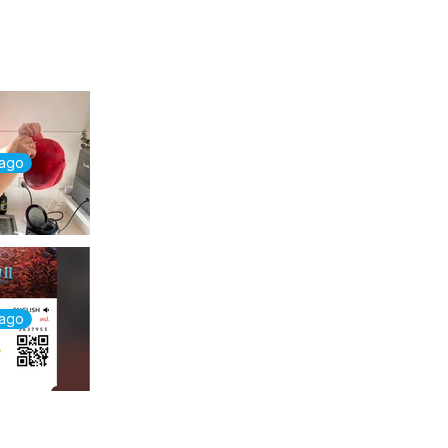
 ago
 ago