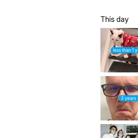
This day
less than 1 
3 years