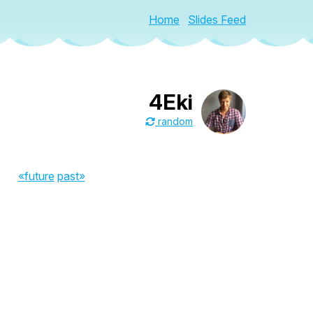
Home
Slides Feed
4Eki
random
«future
past»