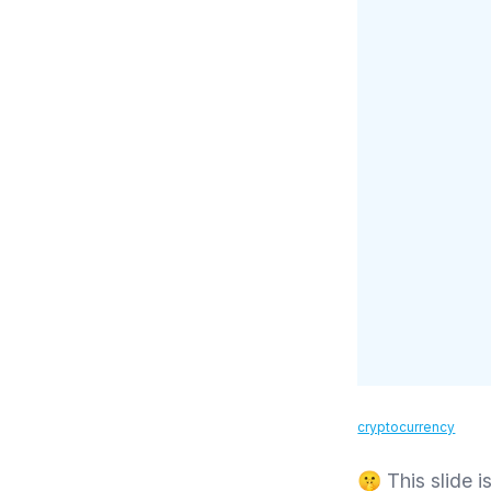
cryptocurrency
🤫 This slide is