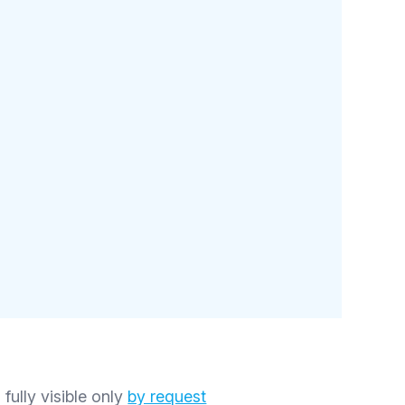
 fully visible only
by request