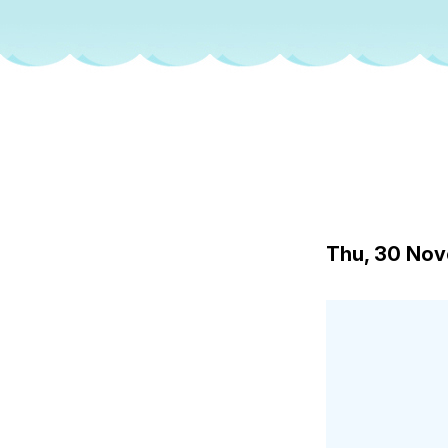
Thu, 30 No