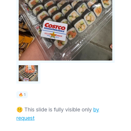
🔥 1
🤫 This slide is fully visible only
by
request