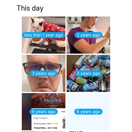
This day
less than 1 year ago
2 years ago
3 years ago
3 years ago
6 years ago
8 years ago