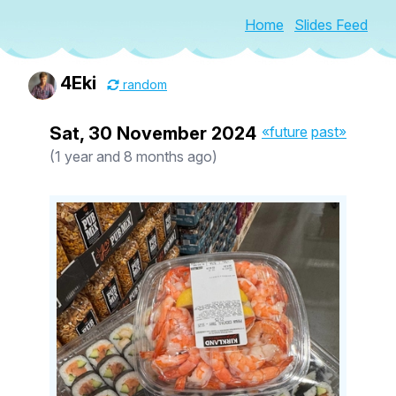
Home
Slides Feed
4Eki
random
Sat, 30 November 2024
«future
past»
(1 year and 8 months ago)