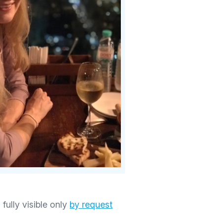
 fully visible only
by request