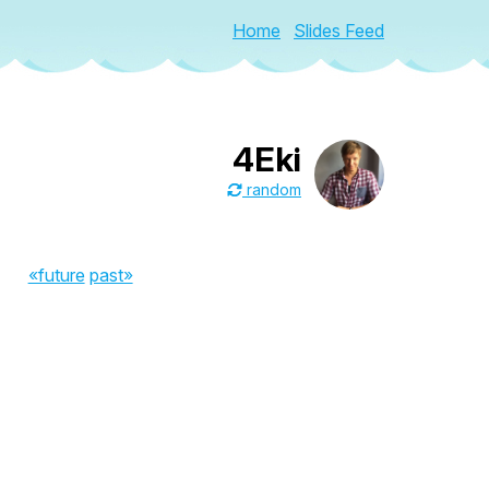
Home
Slides Feed
4Eki
random
«future
past»