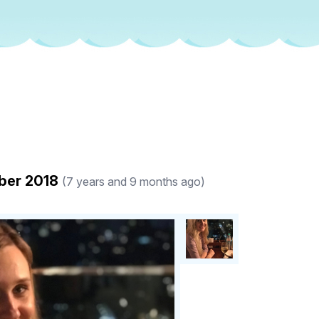
ober 2018
(7 years and 9 months ago)