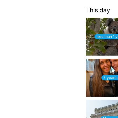
This day
less than 1 
3 years