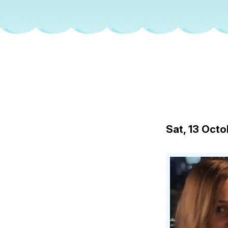
Sat, 13 Oct