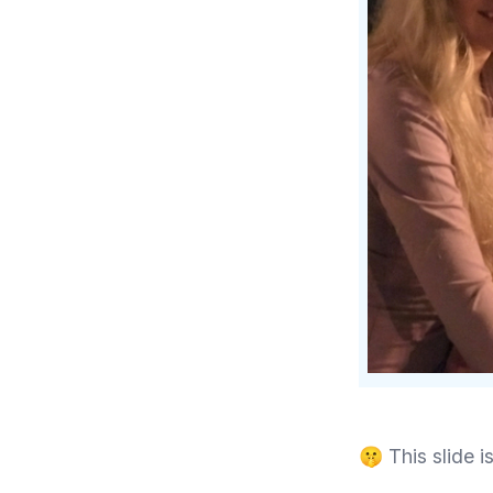
🤫 This slide is