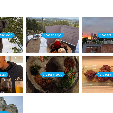
year ago
1 year ago
2 years
 ago
8 years ago
12 years