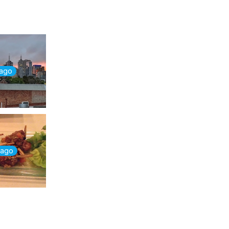
 ago
 ago