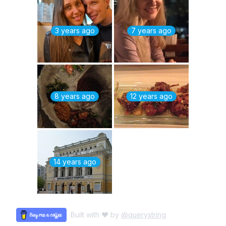
3 years ago
7 years ago
8 years ago
12 years ago
14 years ago
Built with ♥ by
@querystring