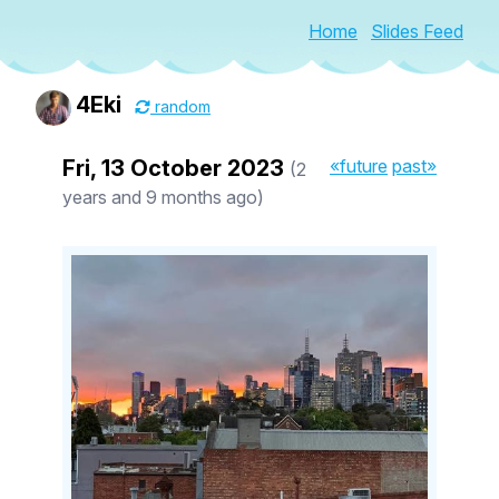
Home
Slides Feed
4Eki
random
Fri, 13 October 2023
«future
past»
(2
years and 9 months ago)