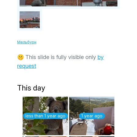
Мельбурн
🤫 This slide is fully visible only
by
request
This day
less than 1 year ago
1 year ago