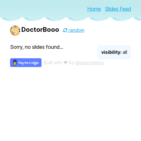
Home
Slides Feed
DoctorBooo
random
Sorry, no slides found...
visibility:
all
Built with ♥ by
@querystring