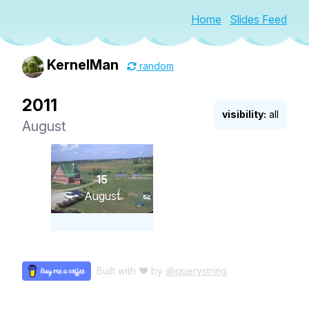
Home
Slides Feed
KernelMan
random
2011
visibility:
all
August
15
August
Built with ♥ by
@querystring