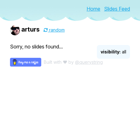
Home
Slides Feed
arturs
random
Sorry, no slides found...
visibility:
all
Built with ♥ by
@querystring