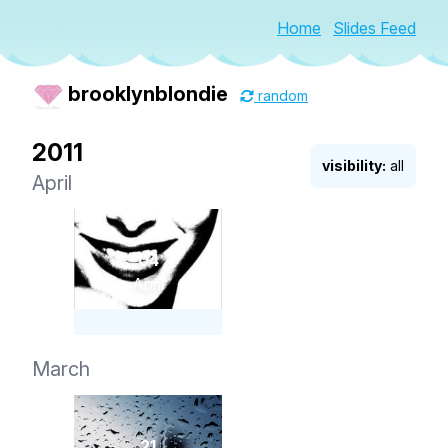
Home
Slides Feed
brooklynblondie
random
2011
visibility:
all
April
04
April
March
21