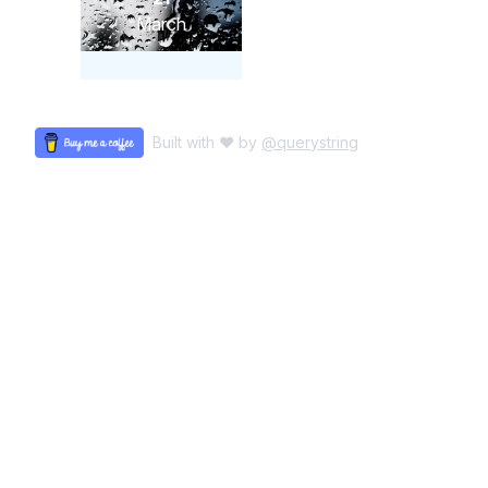
March
Built with ♥ by
@querystring