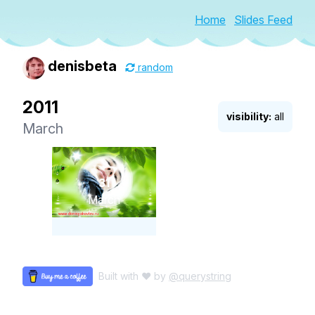
Home
Slides Feed
denisbeta
random
2011
visibility:
all
March
31
March
Built with ♥ by
@querystring