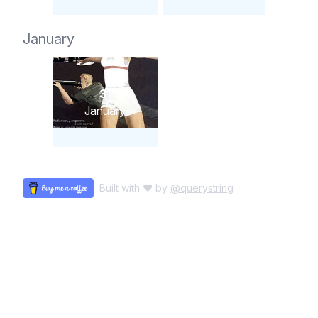
January
31
January
Built with ♥ by
@querystring