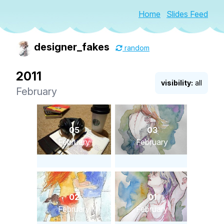
Home
Slides Feed
designer_fakes
random
2011
visibility:
all
February
05
03
February
February
02
01
February
February