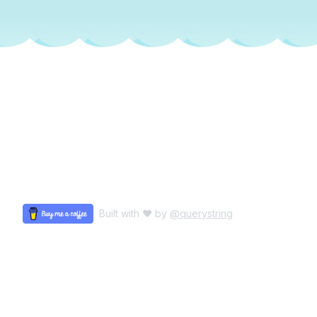
Built with ♥ by
@querystring