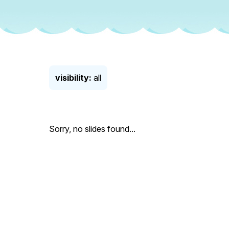
visibility:
all
Sorry, no slides found...