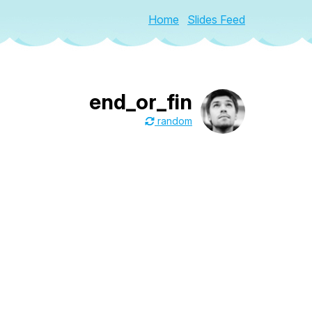
Home
Slides Feed
end_or_fin
random