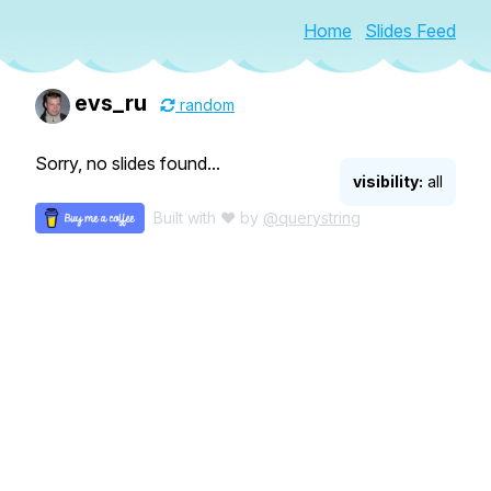
Home
Slides Feed
evs_ru
random
Sorry, no slides found...
visibility:
all
Built with ♥ by
@querystring