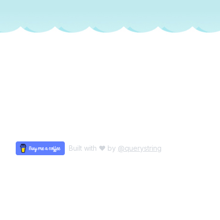
Built with ♥ by
@querystring