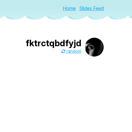
Home
Slides Feed
fktrctqbdfyjd
random