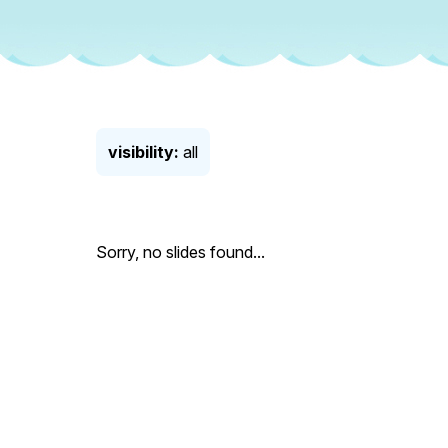
visibility:
all
Sorry, no slides found...