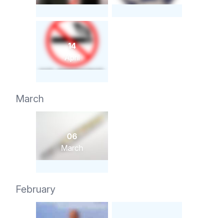
14
April
March
06
March
February