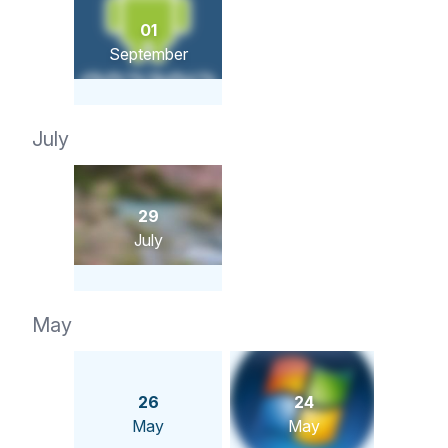
01
September
July
29
July
May
26
24
May
May