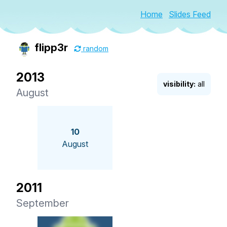
Home
Slides Feed
flipp3r
random
2013
visibility:
all
August
10
August
2011
September