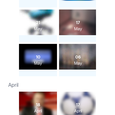
21
17
May
May
10
06
May
May
April
18
17
April
April