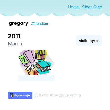
Home
Slides Feed
gregory
random
2011
visibility:
all
March
21
March
Built with ♥ by
@querystring