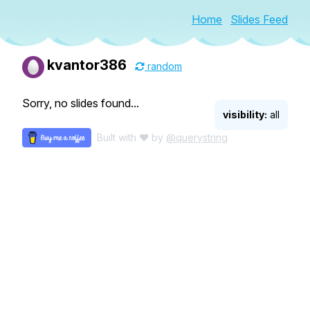
Home
Slides Feed
kvantor386
random
Sorry, no slides found...
visibility:
all
Built with ♥ by
@querystring