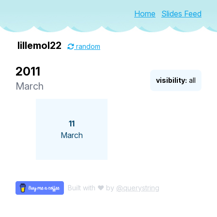
Home
Slides Feed
lillemol22
random
2011
visibility:
all
March
11
March
Built with ♥ by
@querystring