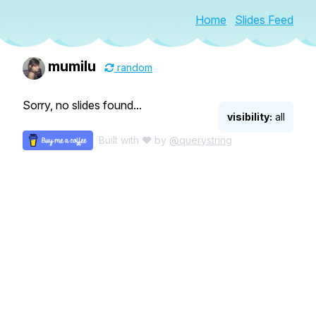
Home
Slides Feed
mumilu
random
Sorry, no slides found...
visibility:
all
Built with ♥ by
@querystring