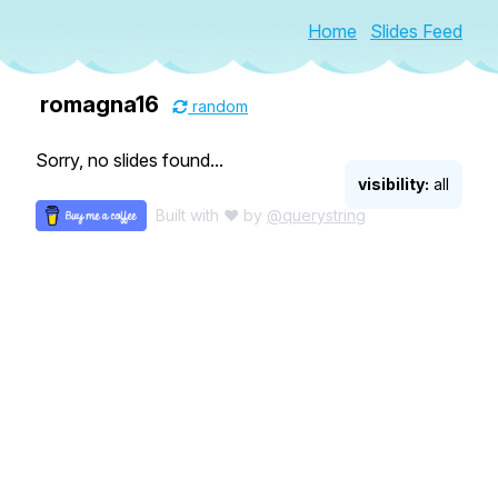
Home
Slides Feed
romagna16
random
Sorry, no slides found...
visibility:
all
Built with ♥ by
@querystring