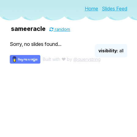
Home
Slides Feed
sameeracle
random
Sorry, no slides found...
visibility:
all
Built with ♥ by
@querystring